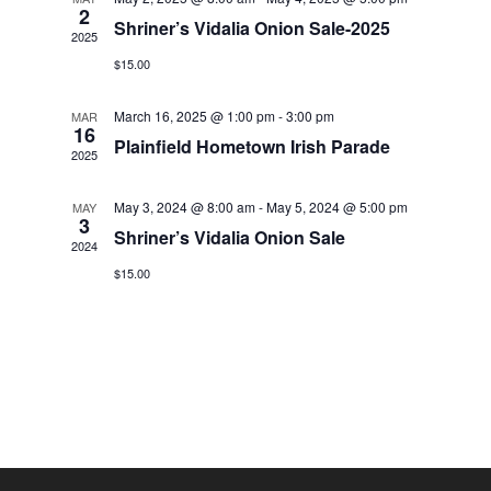
2
Shriner’s Vidalia Onion Sale-2025
2025
$15.00
March 16, 2025 @ 1:00 pm
-
3:00 pm
MAR
16
Plainfield Hometown Irish Parade
2025
May 3, 2024 @ 8:00 am
-
May 5, 2024 @ 5:00 pm
MAY
3
Shriner’s Vidalia Onion Sale
2024
$15.00