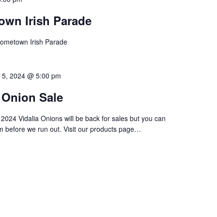
own Irish Parade
Hometown Irish Parade
 5, 2024 @ 5:00 pm
a Onion Sale
024 Vidalia Onions will be back for sales but you can
m before we run out. Visit our products page…