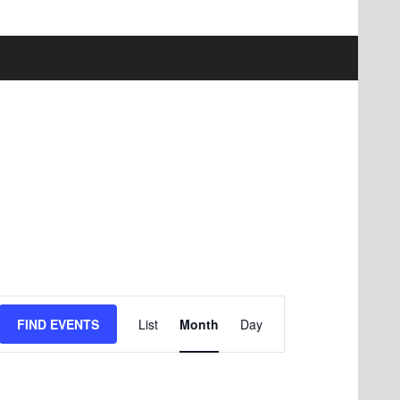
Event
FIND EVENTS
List
Month
Day
Views
Navigation