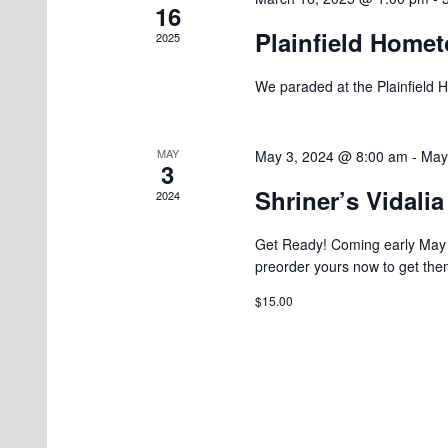
16
Plainfield Homet
2025
We paraded at the Plainfield 
MAY
May 3, 2024 @ 8:00 am
-
May
3
Shriner’s Vidali
2024
Get Ready! Coming early May 2
preorder yours now to get the
$15.00