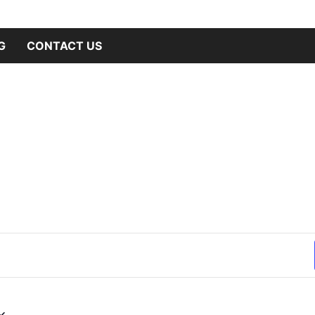
hilanthropy
ne Club
G
CONTACT US