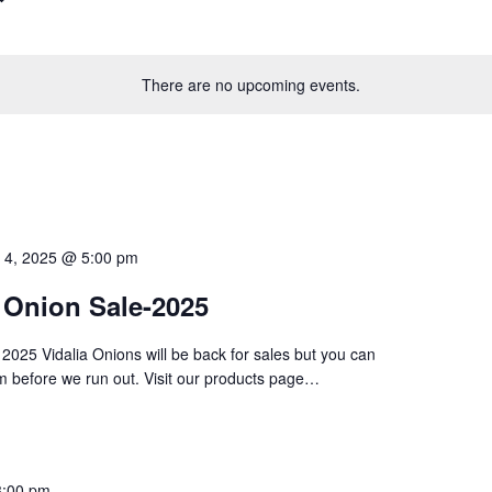
There are no upcoming events.
 4, 2025 @ 5:00 pm
a Onion Sale-2025
025 Vidalia Onions will be back for sales but you can
m before we run out. Visit our products page…
3:00 pm