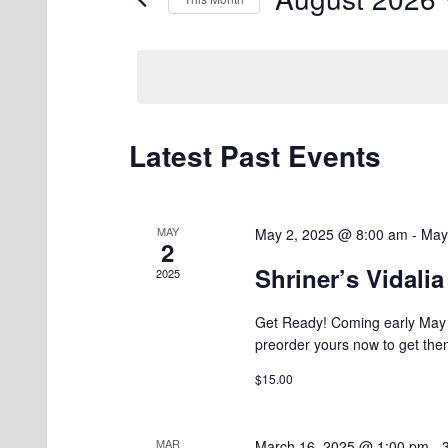
Events
Views
by
Select
Navigation
Keyword.
date.
Latest Past Events
Calendar
of
Events
MAY
May 2, 2025 @ 8:00 am
-
May
2
Shriner’s Vidali
2025
Get Ready! Coming early May 2
preorder yours now to get the
$15.00
MAR
March 16, 2025 @ 1:00 pm
-